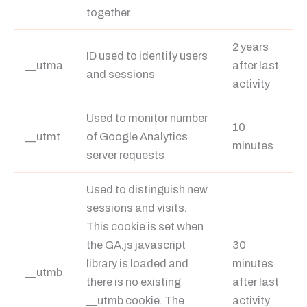
together.
2 years
ID used to identify users
__utma
after last
and sessions
activity
Used to monitor number
10
__utmt
of Google Analytics
minutes
server requests
Used to distinguish new
sessions and visits.
This cookie is set when
the GA.js javascript
30
library is loaded and
minutes
__utmb
there is no existing
after last
__utmb cookie. The
activity