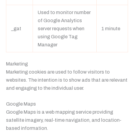
Used to monitor number
of Google Analytics
_gat
server requests when
1 minute
using Google Tag
Manager
Marketing
Marketing cookies are used to follow visitors to
websites. The intention is to show ads that are relevant
and engaging to the individual user.
Google Maps
Google Maps is a web mapping service providing
satellite imagery, real-time navigation, and location-
based information.