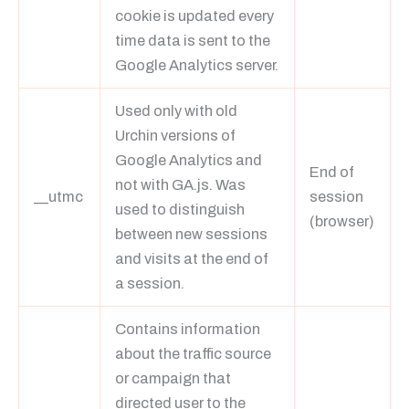
cookie is updated every
time data is sent to the
Google Analytics server.
Used only with old
Urchin versions of
Google Analytics and
End of
not with GA.js. Was
__utmc
session
used to distinguish
(browser)
between new sessions
and visits at the end of
a session.
Contains information
about the traffic source
or campaign that
directed user to the