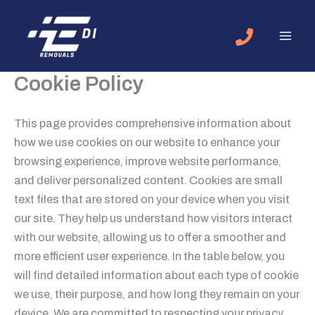
Skip
to
content
Cookie Policy
This page provides comprehensive information about
how we use cookies on our website to enhance your
browsing experience, improve website performance,
and deliver personalized content. Cookies are small
text files that are stored on your device when you visit
our site. They help us understand how visitors interact
with our website, allowing us to offer a smoother and
more efficient user experience. In the table below, you
will find detailed information about each type of cookie
we use, their purpose, and how long they remain on your
device. We are committed to respecting your privacy