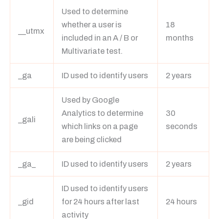
Used to determine
whether a user is
18
__utmx
included in an A / B or
months
Multivariate test.
_ga
ID used to identify users
2 years
Used by Google
Analytics to determine
30
_gali
which links on a page
seconds
are being clicked
_ga_
ID used to identify users
2 years
ID used to identify users
_gid
for 24 hours after last
24 hours
activity