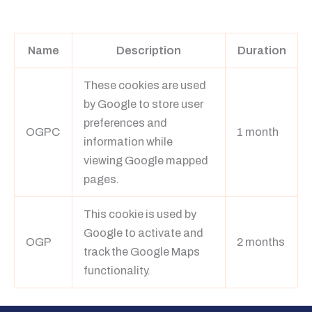
Learn more
Name
Description
Duration
These cookies are used
by Google to store user
preferences and
OGPC
1 month
information while
viewing Google mapped
pages.
This cookie is used by
Google to activate and
OGP
2 months
track the Google Maps
functionality.