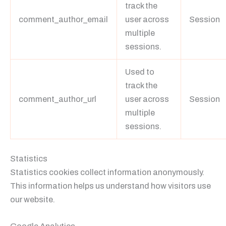
track the
comment_author_email
user across
Session
multiple
sessions.
Used to
track the
comment_author_url
user across
Session
multiple
sessions.
Statistics
Statistics cookies collect information anonymously.
This information helps us understand how visitors use
our website.