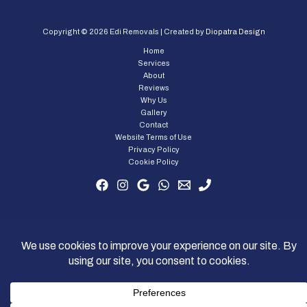
Copyright © 2026 Edi Removals | Created by
Diopatra Design
Home
Services
About
Reviews
Why Us
Gallery
Contact
Website Terms of Use
Privacy Policy
Cookie Policy