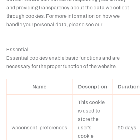
and providing transparency about the data we collect
through cookies. For more information on how we
handle your personal data, please see our
Privacy
Policy.
Essential
Essential cookies enable basic functions and are
necessary for the proper function of the website.
Name
Description
Duration
This cookie
is used to
store the
wpconsent_preferences
user's
90 days
cookie