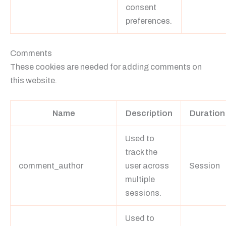
consent
preferences.
Comments
These cookies are needed for adding comments on
this website.
Name
Description
Duration
Used to
track the
comment_author
user across
Session
multiple
sessions.
Used to