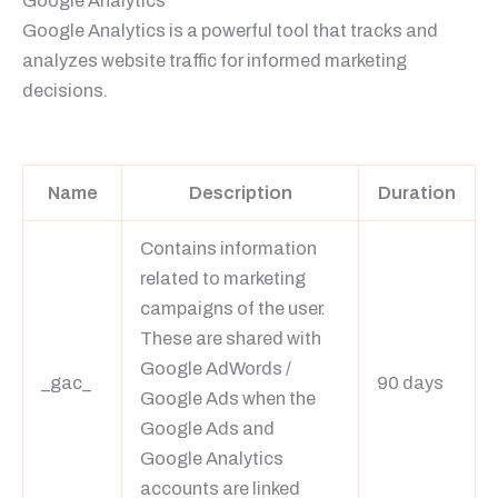
Google Analytics
Google Analytics is a powerful tool that tracks and
analyzes website traffic for informed marketing
decisions.
Learn more
Name
Description
Duration
Contains information
related to marketing
campaigns of the user.
These are shared with
Google AdWords /
_gac_
90 days
Google Ads when the
Google Ads and
Google Analytics
accounts are linked