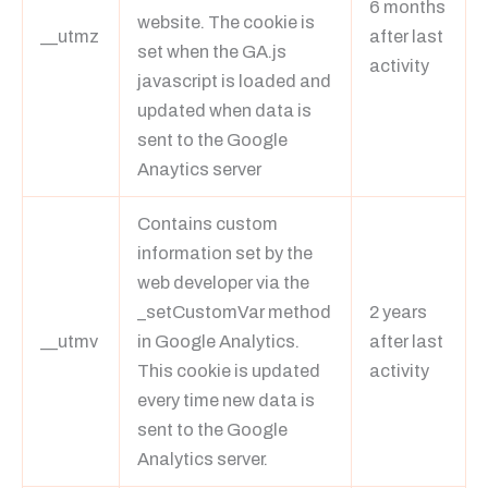
6 months
website. The cookie is
__utmz
after last
set when the GA.js
activity
javascript is loaded and
updated when data is
sent to the Google
Anaytics server
Contains custom
information set by the
web developer via the
_setCustomVar method
2 years
__utmv
in Google Analytics.
after last
This cookie is updated
activity
every time new data is
sent to the Google
Analytics server.